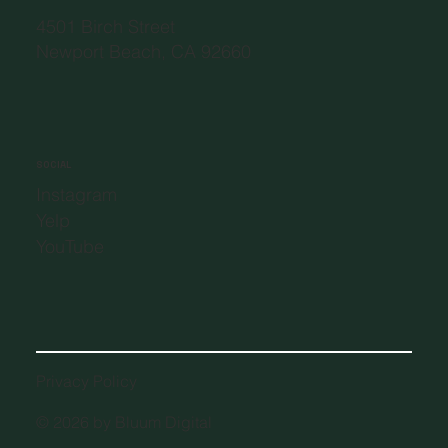
4501 Birch Street
Newport Beach, CA 92660
SOCIAL
Instagram
Yelp
YouTube
Privacy Policy
© 2026 by Bluum Digital