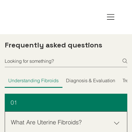
Frequently asked questions
Understanding Fibroids
Diagnosis & Evaluation
Trea
01
What Are Uterine Fibroids?